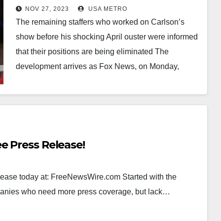
after eight remaining staff are
NOV 27, 2023
USA METRO
fired in new prime time shake-up
The remaining staffers who worked on Carlson’s
with Jesse Watters taking over
show before his shocking April ouster were informed
the 8pm time slot
that their positions are being eliminated The
development arrives as Fox News, on Monday,
announced…
e Press Release!
elease today at: FreeNewsWire.com Started with the
panies who need more press coverage, but lack…