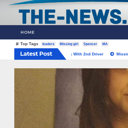
HOME
Top Tags
leaders
Missing girl
Spencer
MA
Latest Post
led Teacher Along With 2nd Driver
Missing Spencer, MA Te