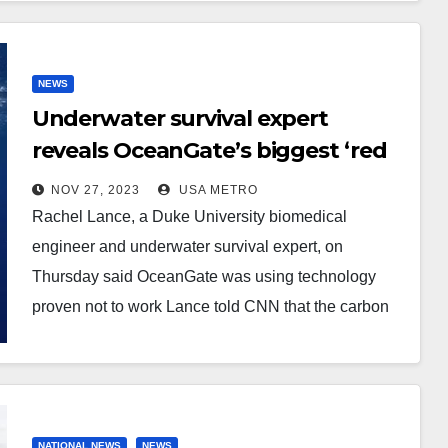
NEWS
Underwater survival expert
reveals OceanGate’s biggest ‘red
flags’ and says the
NOV 27, 2023
USA METRO
unconventional combination of
Rachel Lance, a Duke University biomedical
materials used to build its
engineer and underwater survival expert, on
doomed Titan sub was NOT
Thursday said OceanGate was using technology
innovative because ‘it’s been tried
proven not to work Lance told CNN that the carbon
fiber hull…
and simply didn’t work’
NATIONAL NEWS
NEWS