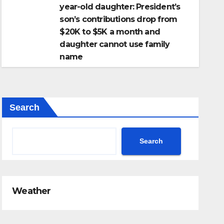
year-old daughter: President’s
son’s contributions drop from
$20K to $5K a month and
daughter cannot use family
name
Search
Search
Weather