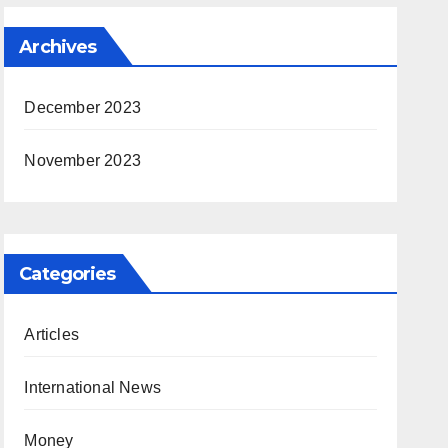
Archives
December 2023
November 2023
Categories
Articles
International News
Money