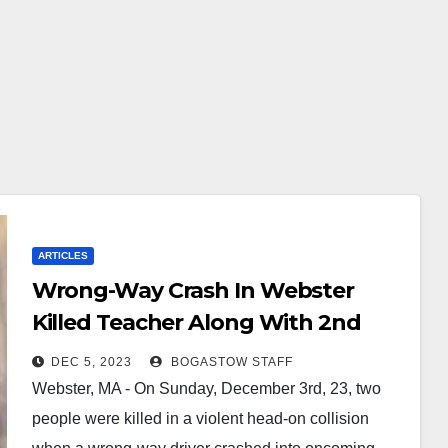
ARTICLES
Wrong-Way Crash In Webster
Killed Teacher Along With 2nd
Driver
DEC 5, 2023
BOGASTOW STAFF
Webster, MA - On Sunday, December 3rd, 23, two
people were killed in a violent head-on collision