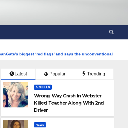
‘red flags’ and says the unconventional combination of materials 
Latest
Popular
Trending
ARTICLES
Wrong-Way Crash In Webster
Killed Teacher Along With 2nd
Driver
NEWS