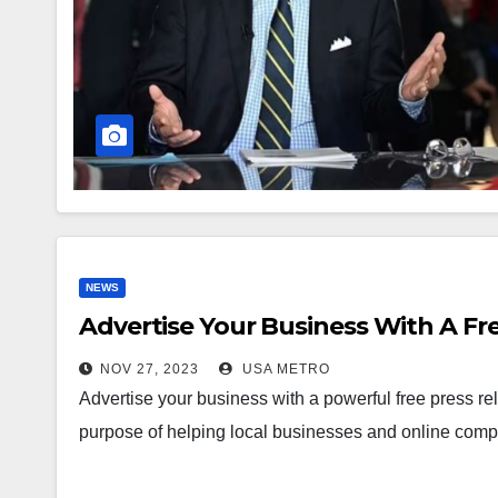
NEWS
Advertise Your Business With A Fre
NOV 27, 2023
USA METRO
Advertise your business with a powerful free press r
purpose of helping local businesses and online com