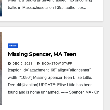
when a wrong-way driver crashed into oncoming
traffic in Massachusetts on I-395, authorities…
NEWS
Missing Spencer, MA Teen
DEC 5, 2023
BOGASTOW STAFF
[caption id="attachment_68" align="aligncenter"
width="1080"] Missing Spencer Teen Elise Little,
Dec. 4th[/caption] UPDATE: Elise Little has been
found and is home unharmed. ------ Spencer, MA - On
Monday, 12/4/23, Elise Little…