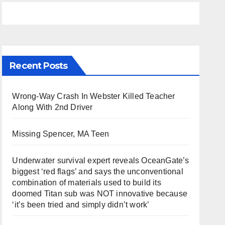
Recent Posts
Wrong-Way Crash In Webster Killed Teacher
Along With 2nd Driver
Missing Spencer, MA Teen
Underwater survival expert reveals OceanGate’s
biggest ‘red flags’ and says the unconventional
combination of materials used to build its
doomed Titan sub was NOT innovative because
‘it’s been tried and simply didn’t work’