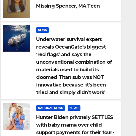
Missing Spencer, MA Teen
NEWS
NATIONAL NEWS
NEWS
Underwater survival expert
ate’s
Hunter Biden pri
reveals OceanGate’s biggest
ional
mama over child s
‘red flags’ and says the
unconventional combination of
four-year-old daug
NOV 27, 2023
USA METRO
materials used to build its
cause
contributions dr
doomed Titan sub was NOT
innovative because ‘it’s been
and daughter can
tried and simply didn’t work’
NATIONAL NEWS
NEWS
Hunter Biden privately SETTLES
with baby mama over child
support payments for their four-