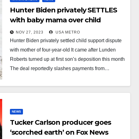
Hunter Biden privately SETTLES
with baby mama over child
support payments for their four-
NOV 27, 2023
USA METRO
year-old daughter: President’s
Hunter Biden privately settled child support dispute
son’s contributions drop from
with mother of four-year-old It came after Lunden
$20K to $5K a month and
Roberts turned up at first son’s deposition this month
daughter cannot use family name
The deal reportedly slashes payments from…
NEWS
Tucker Carlson producer goes
‘scorched earth’ on Fox News