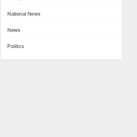
National News
News
Politics