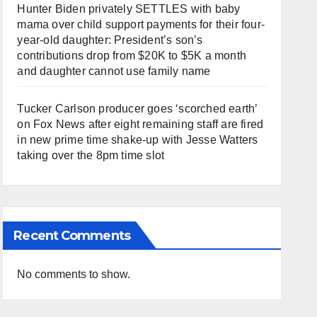
Hunter Biden privately SETTLES with baby
mama over child support payments for their four-
year-old daughter: President’s son’s
contributions drop from $20K to $5K a month
and daughter cannot use family name
Tucker Carlson producer goes ‘scorched earth’
on Fox News after eight remaining staff are fired
in new prime time shake-up with Jesse Watters
taking over the 8pm time slot
Recent Comments
No comments to show.