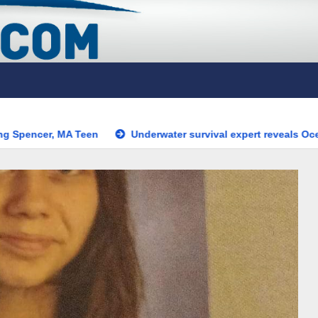
en
Underwater survival expert reveals OceanGate’s biggest 