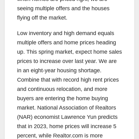
seeing multiple offers and the houses
flying off the market.
Low inventory and high demand equals
multiple offers and home prices heading
up. This spring market, expect home sales
prices to increase over last year. We are
in an eight-year housing shortage.
Combine that with record high rent prices
and continuous relocation, and more
buyers are entering the home buying
market. National Association of Realtors
(NAR) economist Lawrence Yun predicts
that in 2023, home prices will increase 5
percent, while Realtor.com is more