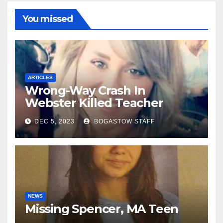
You missed
ARTICLES
Wrong-Way Crash In
Webster Killed Teacher
Along With 2nd Driver
DEC 5, 2023
BOGASTOW STAFF
NEWS
Missing Spencer, MA Teen