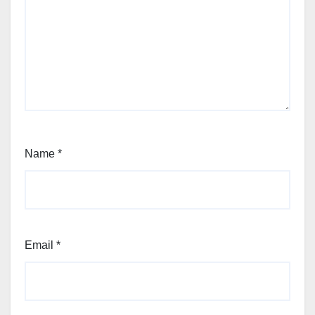
Name
*
Email
*