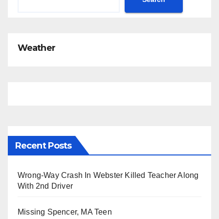
Weather
Recent Posts
Wrong-Way Crash In Webster Killed Teacher Along
With 2nd Driver
Missing Spencer, MA Teen