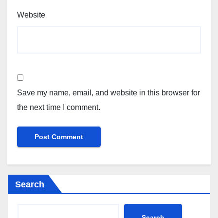
Website
Save my name, email, and website in this browser for
the next time I comment.
Search
Search