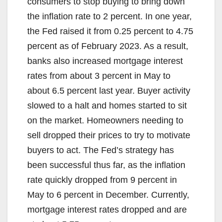
consumers to stop buying to bring down
the inflation rate to 2 percent. In one year,
the Fed raised it from 0.25 percent to 4.75
percent as of February 2023. As a result,
banks also increased mortgage interest
rates from about 3 percent in May to
about 6.5 percent last year. Buyer activity
slowed to a halt and homes started to sit
on the market. Homeowners needing to
sell dropped their prices to try to motivate
buyers to act. The Fed’s strategy has
been successful thus far, as the inflation
rate quickly dropped from 9 percent in
May to 6 percent in December. Currently,
mortgage interest rates dropped and are