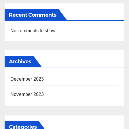
Recent Comments
No comments to show.
Archives
December 2023
November 2023
Categories