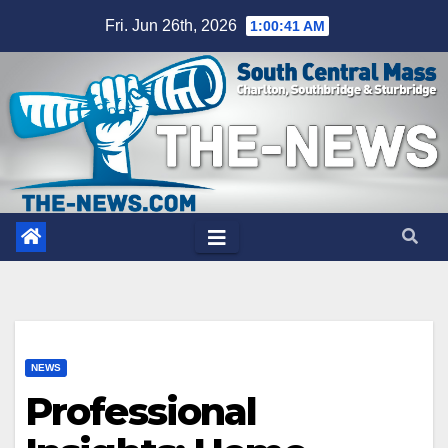
Skip
Fri. Jun 26th, 2026
1:00:42 AM
to
content
NEWS
Professional