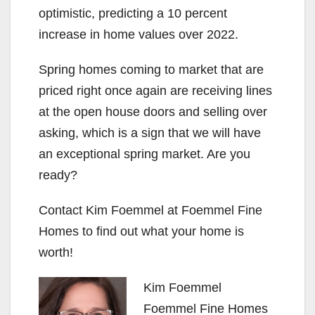
optimistic, predicting a 10 percent
increase in home values over 2022.
Spring homes coming to market that are
priced right once again are receiving lines
at the open house doors and selling over
asking, which is a sign that we will have
an exceptional spring market. Are you
ready?
Contact Kim Foemmel at Foemmel Fine
Homes to find out what your home is
worth!
Kim Foemmel
Foemmel Fine Homes