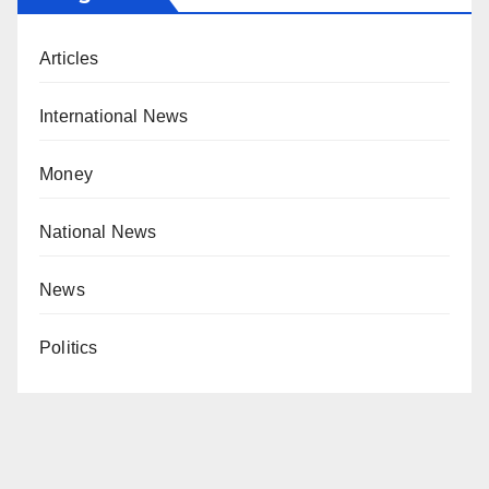
Articles
International News
Money
National News
News
Politics