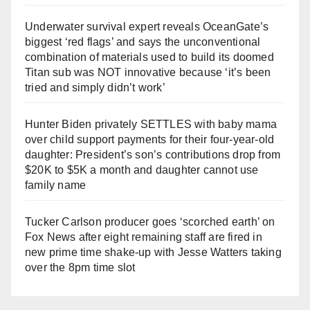
Underwater survival expert reveals OceanGate’s
biggest ‘red flags’ and says the unconventional
combination of materials used to build its doomed
Titan sub was NOT innovative because ‘it’s been
tried and simply didn’t work’
Hunter Biden privately SETTLES with baby mama
over child support payments for their four-year-old
daughter: President’s son’s contributions drop from
$20K to $5K a month and daughter cannot use
family name
Tucker Carlson producer goes ‘scorched earth’ on
Fox News after eight remaining staff are fired in
new prime time shake-up with Jesse Watters taking
over the 8pm time slot