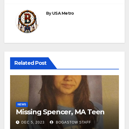
By
USA Metro
Related Post
NEWS
Missing Spencer, MA Teen
DEC 5, 2023
BOGASTOW STAFF