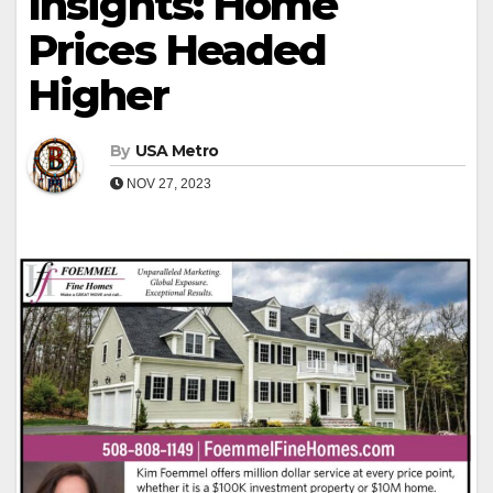
Insights: Home
Prices Headed
Higher
By
USA Metro
NOV 27, 2023