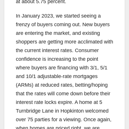
at about 5.75 percent.
In January 2023, we started seeing a
frenzy of buyers coming out. New buyers
are entering the market, and existing
shoppers are getting more acclimated with
the current interest rates. Consumer
confidence is increasing to the point
where buyers are financing with 3/1, 5/1
and 10/1 adjustable-rate mortgages
(ARMs) at reduced rates, betting/hoping
that the rates will come down before their
interest rate locks expire. A home at 5
Turnbridge Lane in Hopkinton welcomed
over 75 parties for a viewing. Once again,
when homes are priced right, we are