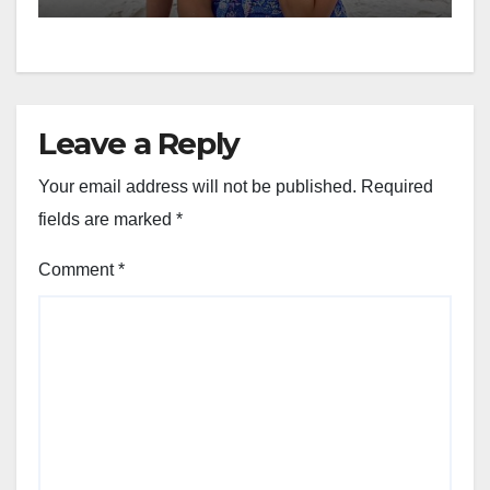
year-old daughter:
President’s son’s
contributions drop from
$20K to $5K a month and
daughter cannot use family
Leave a Reply
name
Your email address will not be published.
Required
fields are marked
*
Comment
*