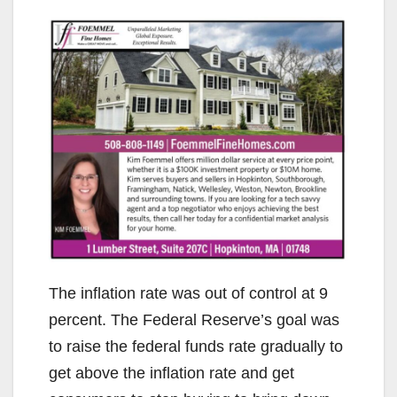
The inflation rate was out of control at 9
percent. The Federal Reserve’s goal was
to raise the federal funds rate gradually to
get above the inflation rate and get