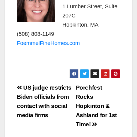
1 Lumber Street, Suite
207C
Hopkinton, MA
(508) 808-1149
FoemmelFineHomes.com
Post
US judge restricts
Porchfest
navigation
Biden officials from
Rocks
contact with social
Hopkinton &
media firms
Ashland for 1st
Time!