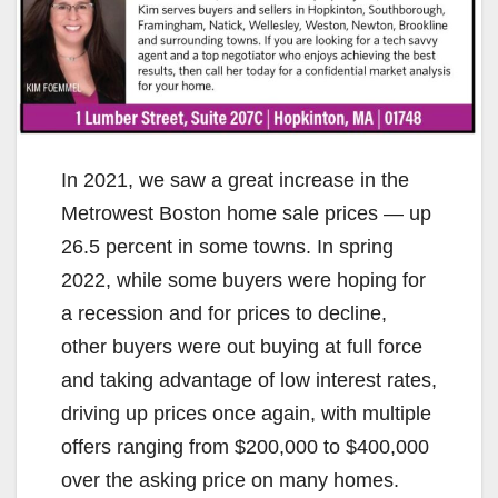
In 2021, we saw a great increase in the
Metrowest Boston home sale prices — up
26.5 percent in some towns. In spring
2022, while some buyers were hoping for
a recession and for prices to decline,
other buyers were out buying at full force
and taking advantage of low interest rates,
driving up prices once again, with multiple
offers ranging from $200,000 to $400,000
over the asking price on many homes.