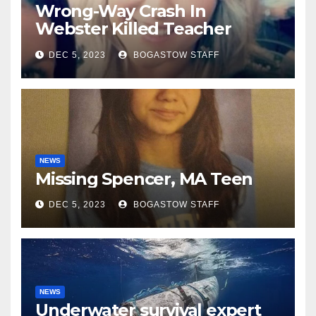
Wrong-Way Crash In
Webster Killed Teacher
Along With 2nd Driver
DEC 5, 2023
BOGASTOW STAFF
NEWS
Missing Spencer, MA Teen
DEC 5, 2023
BOGASTOW STAFF
NEWS
Underwater survival expert