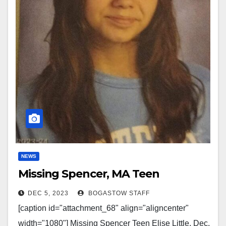
NEWS
Missing Spencer, MA Teen
DEC 5, 2023
BOGASTOW STAFF
[caption id="attachment_68" align="aligncenter"
width="1080"] Missing Spencer Teen Elise Little, Dec.