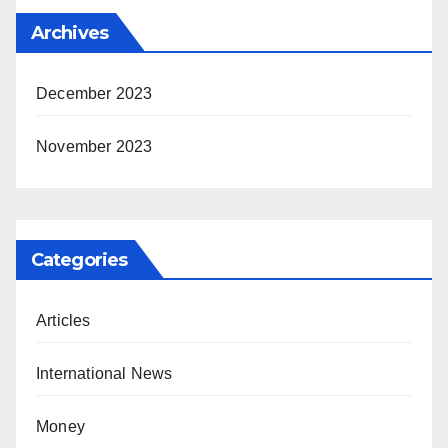
Archives
December 2023
November 2023
Categories
Articles
International News
Money