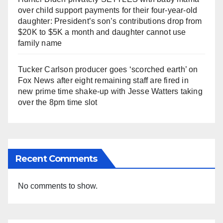
over child support payments for their four-year-old
daughter: President’s son’s contributions drop from
$20K to $5K a month and daughter cannot use
family name
Tucker Carlson producer goes ‘scorched earth’ on
Fox News after eight remaining staff are fired in
new prime time shake-up with Jesse Watters taking
over the 8pm time slot
Recent Comments
No comments to show.