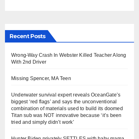
Recent Posts
Wrong-Way Crash In Webster Killed Teacher Along
With 2nd Driver
Missing Spencer, MA Teen
Underwater survival expert reveals OceanGate’s
biggest ‘red flags’ and says the unconventional
combination of materials used to build its doomed
Titan sub was NOT innovative because ‘it’s been
tried and simply didn’t work’
Hunter Biden privately SETTLES with baby mama