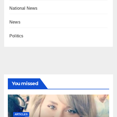
National News
News
Politics
You missed
ARTICLES