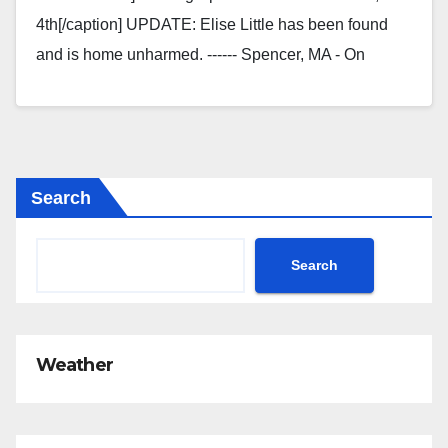
4th[/caption] UPDATE: Elise Little has been found
and is home unharmed. ------ Spencer, MA - On
Monday, 12/4/23, Elise Little…
Search
Search
Weather